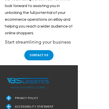
look forward to assisting you in
unlocking the full potential of your
ecommerce operations on eBay and
helping you reach a wider audience of
online shoppers.
Start streamlining your business
CONTACT US
PALLETS | FULFILMENTS | COURIER
PRIVACY POLICY
ACCESSIBILITY STATEMENT