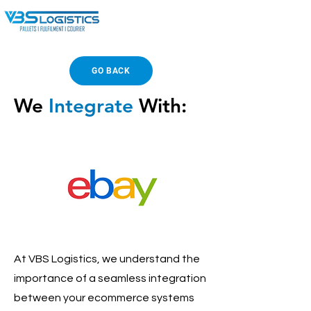
GO BACK
We
Integrate
With:
At VBS Logistics, we understand the
importance of a seamless integration
between your ecommerce systems