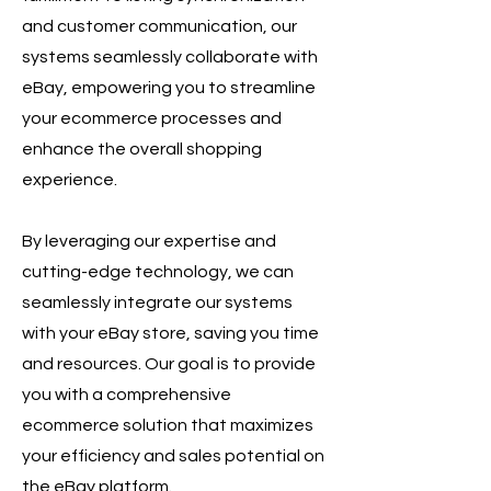
and customer communication, our
systems seamlessly collaborate with
eBay, empowering you to streamline
your ecommerce processes and
enhance the overall shopping
experience.
By leveraging our expertise and
cutting-edge technology, we can
seamlessly integrate our systems
with your eBay store, saving you time
and resources. Our goal is to provide
you with a comprehensive
ecommerce solution that maximizes
your efficiency and sales potential on
the eBay platform.