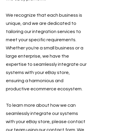
We recognize that each business is
unique, and we are dedicated to
tailoring our integration services to
meet your specific requirements.
Whether you're a small business or a
large enterprise, we have the
expertise to seamlessly integrate our
systems with your eBay store,
ensuring a harmonious and
productive ecommerce ecosystem.
To learn more about how we can
seamlessly integrate our systems
with your eBay store, please contact
our team using our contact form. We