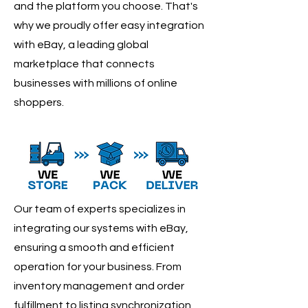
and the platform you choose. That's
why we proudly offer easy integration
with eBay, a leading global
marketplace that connects
businesses with millions of online
shoppers.
Our team of experts specializes in
integrating our systems with eBay,
ensuring a smooth and efficient
operation for your business. From
inventory management and order
fulfillment to listing synchronization