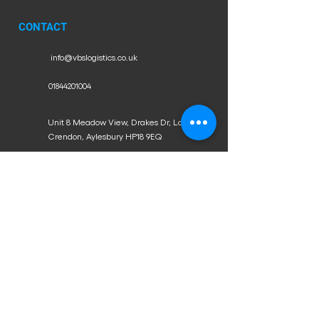
CONTACT
info@vbslogistics.co.uk
01844201004
Unit 8 Meadow View, Drakes Dr, Long
Crendon, Aylesbury HP18 9EQ
WORKING HOURS
Mon - Fri: 9am - 6pm
​​Saturday: 9am - 12pm
​Sunday: Closed
Proud partners of